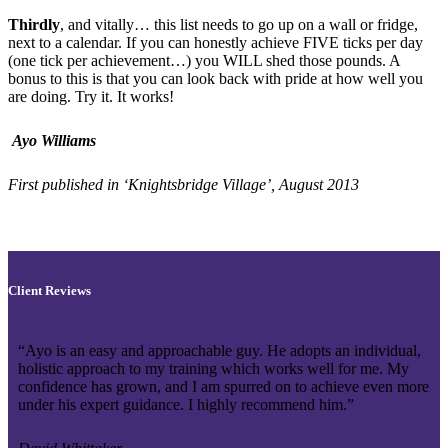
Thirdly
, and vitally… this list needs to go up on a wall or fridge,
next to a calendar. If you can honestly achieve FIVE ticks per day
(one tick per achievement…) you WILL shed those pounds. A
bonus to this is that you can look back with pride at how well you
are doing. Try it. It works!
Ayo Williams
First published in ‘Knightsbridge Village’, August 2013
Client Reviews
“Ayo is an easy and approachable guy. He adopts an individual,
holistic approach to my training which works well for me. My
confidence has grown, and I am spurred on to achieve even more
under his expert guidance. I highly recommend him.”