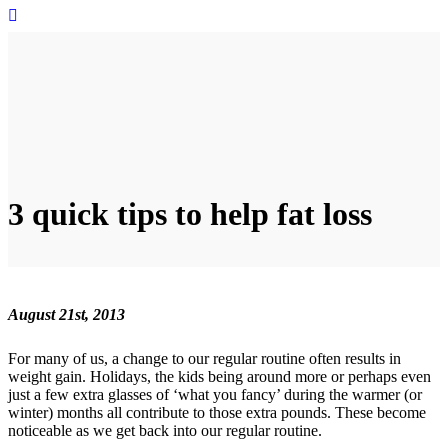
3 quick tips to help fat loss
August 21st, 2013
For many of us, a change to our regular routine often results in
weight gain. Holidays, the kids being around more or perhaps even
just a few extra glasses of ‘what you fancy’ during the warmer (or
winter) months all contribute to those extra pounds. These become
noticeable as we get back into our regular routine.