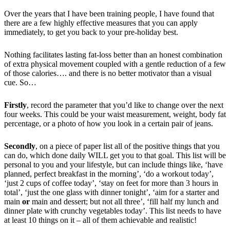
Over the years that I have been training people, I have found that
there are a few highly effective measures that you can apply
immediately, to get you back to your pre-holiday best.
Nothing facilitates lasting fat-loss better than an honest combination
of extra physical movement coupled with a gentle reduction of a few
of those calories…. and there is no better motivator than a visual
cue. So…
Firstly
, record the parameter that you’d like to change over the next
four weeks. This could be your waist measurement, weight, body fat
percentage, or a photo of how you look in a certain pair of jeans.
Secondly
, on a piece of paper list all of the positive things that you
can do, which done daily WILL get you to that goal. This list will be
personal to you and your lifestyle, but can include things like, ‘have
planned, perfect breakfast in the morning’, ‘do a workout today’,
‘just 2 cups of coffee today’, ‘stay on feet for more than 3 hours in
total’, ‘just the one glass with dinner tonight’, ‘aim for a starter and
main
or
main and dessert; but not all three’, ‘fill half my lunch and
dinner plate with crunchy vegetables today’. This list needs to have
at least 10 things on it – all of them achievable and realistic!