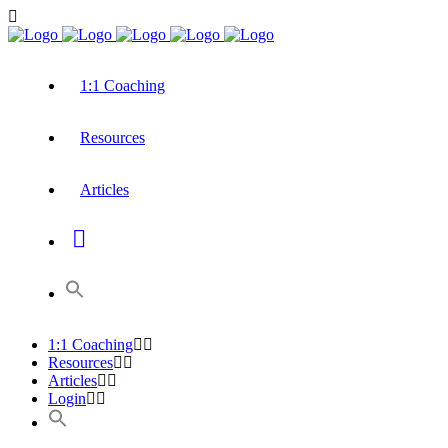
1:1 Coaching
Resources
Articles
1:1 Coaching
Resources
Articles
Login