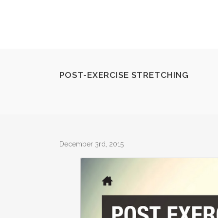
POST-EXERCISE STRETCHING
December 3rd, 2015