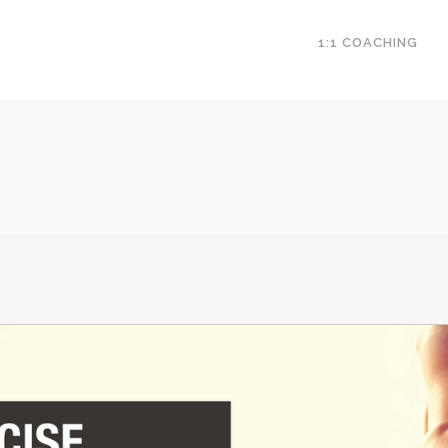
1:1 COACHING