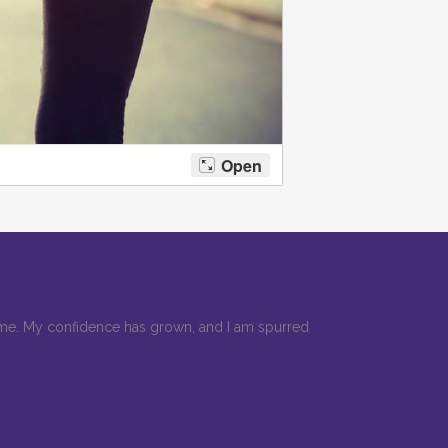
r me. My confidence has grown, and I am spurred