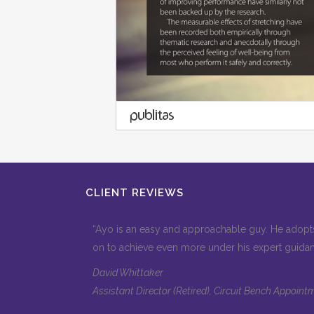
CLIENT REVIEWS
“Ayo is an easy and approachable guy. He adopts
on to achieve even more under his expert guida
David Whittaker
Assistant Director (Retired), Circuit Bench Appoi