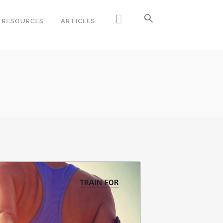
RESOURCES
ARTICLES