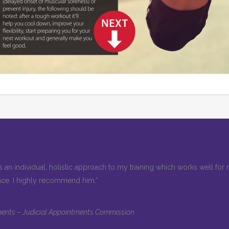
 an individual, holistic approach to my training which works well fo
nce. I highly recommend him.”
ntments – Judicial Appointments Commission