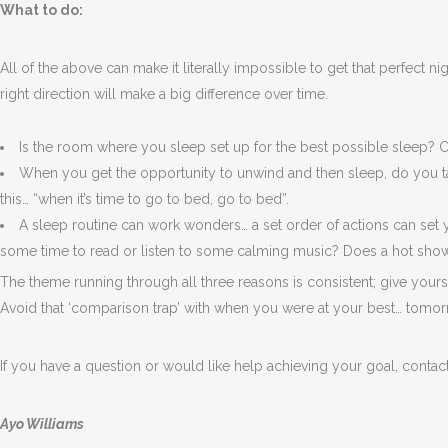
What to do:
All of the above can make it literally impossible to get that perfect n
right direction will make a big difference over time.
Is the room where you sleep set up for the best possible sleep? C
When you get the opportunity to unwind and then sleep, do you tak
this… “when it’s time to go to bed, go to bed”.
A sleep routine can work wonders… a set order of actions can set
some time to read or listen to some calming music? Does a hot sho
The theme running through all three reasons is consistent; give yours
Avoid that ‘comparison trap’ with when you were at your best… tomor
If you have a question or would like help achieving your goal, contac
Ayo Williams