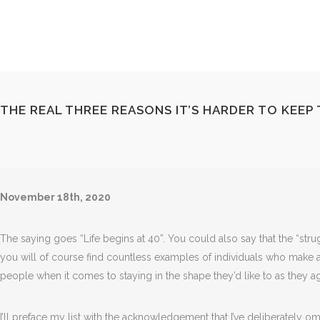
THE REAL THREE REASONS IT’S HARDER TO KEEP 
November 18th, 2020
The saying goes “Life begins at 40”. You could also say that the “stru
you will of course find countless examples of individuals who make a m
people when it comes to staying in the shape they’d like to as they a
I’ll preface my list with the acknowledgement that I’ve deliberately 