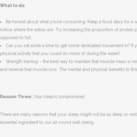
What to do:
Be honest about what you’re consuming. Keep a food diary for a we
notice where the extras are. Try increasing the proportion of protein 
opposed to full.
Can you set aside a time to get some dedicated movement in? If y
physical activity that you could do more of during the week?
Strength training – the best way to maintain that muscle mass is 
and reverse that muscle loss. The mental and physical benefits to thi
Reason Three:
Your sleep is compromised.
There are many reasons that your sleep might not be as deep or restor
essential ingredient to our all-round well-being.