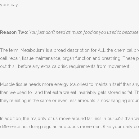
your day.
Reason Two
:
You just don’t need as much food as you used to becaus
The term ‘Metabolism’ is a broad description for ALL the chemical pr
cell repair, tissue maintenance, organ function and breathing. Thes
out this… before any extra calorific requirements from movement.
Muscle tissue needs more energy (calories) to maintain itself than an
than we used to… and that extra we eat invariably gets stored as fa
they’re eating in the same or even less amounts is now hanging around
In addition, the majority of us move around far less in our 40’s than we
difference not doing regular innocuous movement (like your daily 