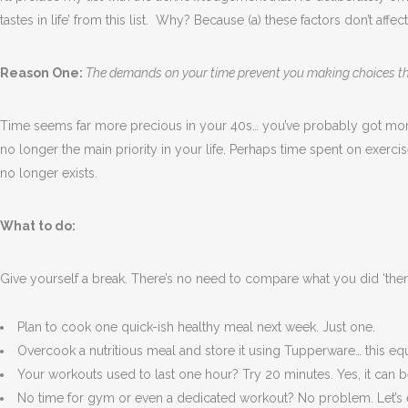
tastes in life’ from this list.
Why? Because (a) these factors don’t affect
Reason One:
The demands on your time prevent you making choices th
Time seems far more precious in your 40s… you’ve probably got more
no longer the main priority in your life. Perhaps time spent on exerc
no longer exists.
What to do:
Give yourself a break. There’s no need to compare what you did ‘then’
Plan to cook one quick-ish healthy meal next week. Just one.
Overcook a nutritious meal and store it using Tupperware… this eq
Your workouts used to last one hour? Try 20 minutes. Yes, it can be 
No time for gym or even a dedicated workout? No problem. Let’